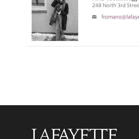
ubnavigation
248 North 3rd Stre
fromano@lafaye
Lafayette