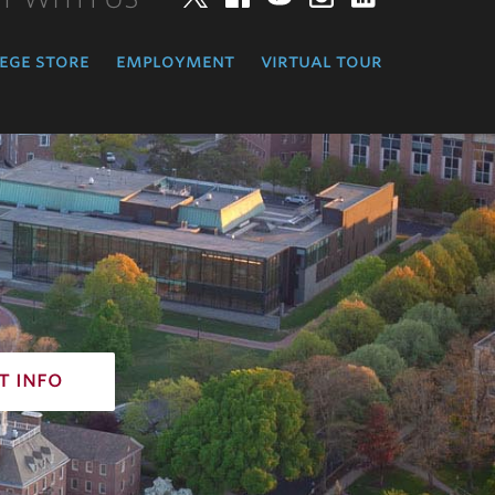
ege store
employment
virtual tour
t info