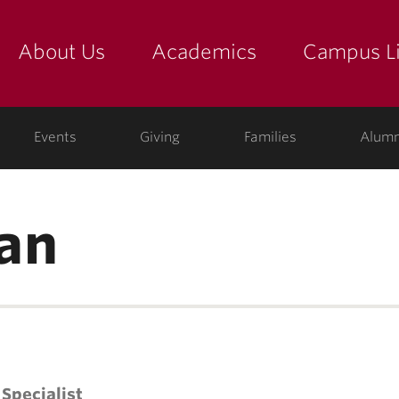
About Us
Academics
Campus Li
yette
show submenu for "about us: the college"
show submenu for "academic
show
ege
Events
Giving
Families
Alumn
an
Specialist