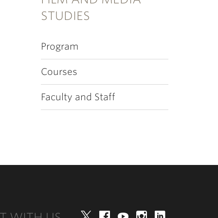
STUDIES
Program
Courses
Faculty and Staff
T WITH US
Twitter
Facebook
YouTube
Instagram
LinkedIn