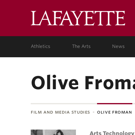
Lafa
Coll
Athletics
The Arts
News
Olive From
film and media studies
olive froman
Arts Technology 