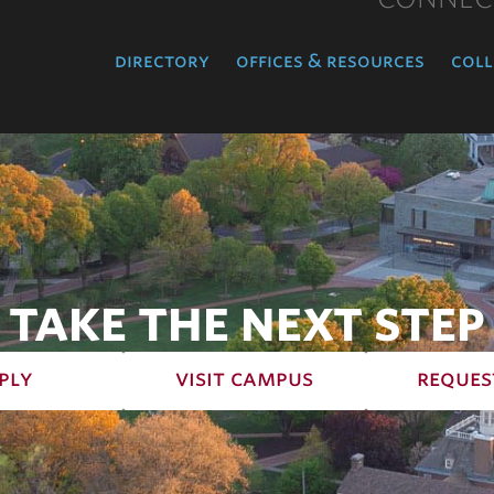
directory
offices & resources
coll
TAKE THE NEXT STEP
ply
visit campus
reques