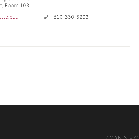
et, Room 103
tte.edu
610-330-5203
CONNEC