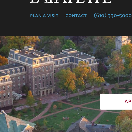
College
plan a visit
contact
(610) 330-5000
ap