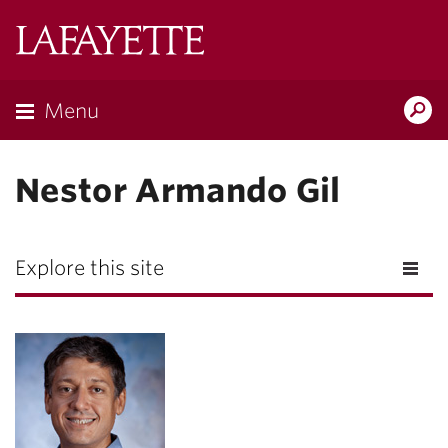
Lafayette
College
Menu
Search
Lafayette.ed
Nestor Armando Gil
Explore this site