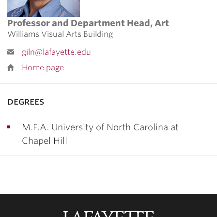
Professor and Department Head, Art
Williams Visual Arts Building
giln@lafayette.edu
Home page
degrees
M.F.A. University of North Carolina at
Chapel Hill