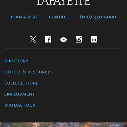
Lafayette
College
plan a visit
contact
(610) 330-5000
Twitter
Facebook
YouTube
Instagram
LinkedIn
directory
offices & resources
college store
employment
virtual tour