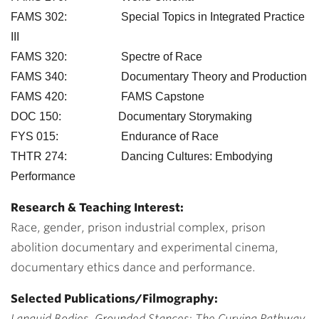
FAMS 302: Special Topics in Integrated Practice
III
FAMS 320: Spectre of Race
FAMS 340: Documentary Theory and Production
FAMS 420: FAMS Capstone
DOC 150: Documentary Storymaking
FYS 015: Endurance of Race
THTR 274: Dancing Cultures: Embodying
Performance
Research & Teaching Interest:
Race, gender, prison industrial complex, prison
abolition documentary and experimental cinema,
documentary ethics dance and performance.
Selected Publications/Filmography:
Languid Bodies, Grounded Stances: The Curving Pathway