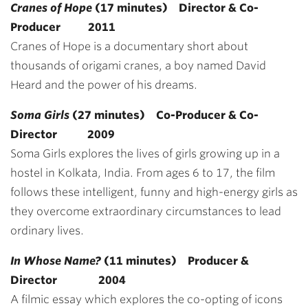
Cranes of Hope
(17 minutes) Director & Co-
Producer 2011
Cranes of Hope is a documentary short about
thousands of origami cranes, a boy named David
Heard and the power of his dreams.
Soma Girls
(27 minutes) Co-Producer & Co-
Director 2009
Soma Girls explores the lives of girls growing up in a
hostel in Kolkata, India. From ages 6 to 17, the film
follows these intelligent, funny and high-energy girls as
they overcome extraordinary circumstances to lead
ordinary lives.
In Whose Name?
(11 minutes) Producer &
Director
2004
A filmic essay which explores the co-opting of icons