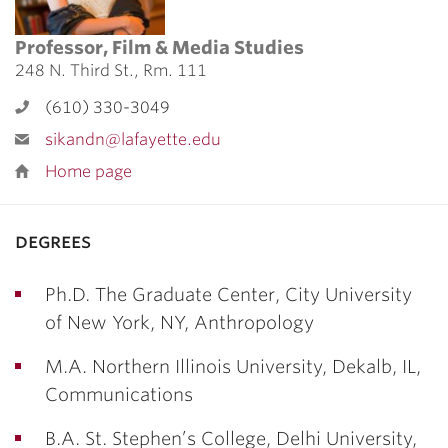
Professor, Film & Media Studies
248 N. Third St., Rm. 111
(610) 330-3049
sikandn@lafayette.edu
Home page
degrees
Ph.D. The Graduate Center, City University
of New York, NY, Anthropology
M.A. Northern Illinois University, Dekalb, IL,
Communications
B.A. St. Stephen’s College, Delhi University,