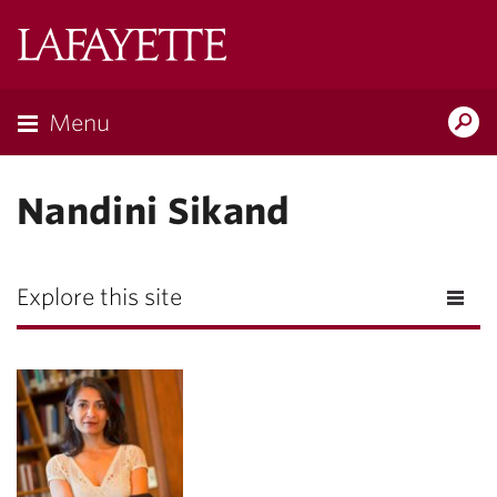
Lafayette
College
Menu
Search
Lafayette.ed
Nandini Sikand
Explore this site