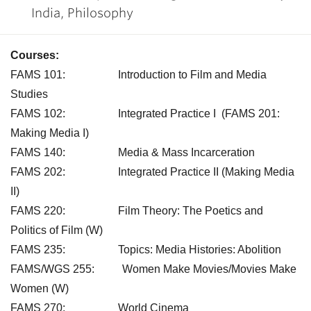
India, Philosophy
Courses:
FAMS 101: Introduction to Film and Media
Studies
FAMS 102: Integrated Practice I (FAMS 201:
Making Media I)
FAMS 140: Media & Mass Incarceration
FAMS 202: Integrated Practice II (Making Media
II)
FAMS 220: Film Theory: The Poetics and
Politics of Film (W)
FAMS 235: Topics: Media Histories: Abolition
FAMS/WGS 255: Women Make Movies/Movies Make
Women (W)
FAMS 270: World Cinema