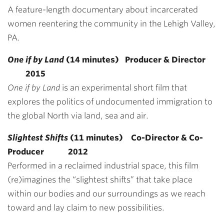
A feature-length documentary about incarcerated
women reentering the community in the Lehigh Valley,
PA.
One if by Land
(14 minutes) Producer & Director
2015
One if by Land
is an experimental short film that
explores the politics of undocumented immigration to
the global North via land, sea and air.
Slightest Shifts
(11 minutes) Co-Director & Co-
Producer 2012
Performed in a reclaimed industrial space, this film
(re)imagines the “slightest shifts” that take place
within our bodies and our surroundings as we reach
toward and lay claim to new possibilities.