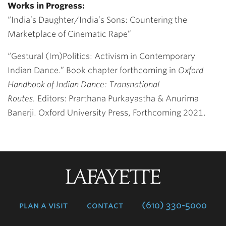
Works in Progress:
“India’s Daughter/India’s Sons: Countering the
Marketplace of Cinematic Rape”
“Gestural (Im)Politics: Activism in Contemporary
Indian Dance.”
Book chapter forthcoming in
Oxford
Handbook of Indian Dance: Transnational
Routes.
Editors: Prarthana Purkayastha & Anurima
Banerji. Oxford University Press, Forthcoming 2021.
Lafayette
College
plan a visit
contact
(610) 330-5000