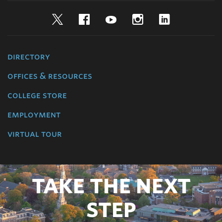
Twitter
Facebook
YouTube
Instagram
LinkedIn
directory
offices & resources
college store
employment
virtual tour
TAKE THE NEXT
STEP