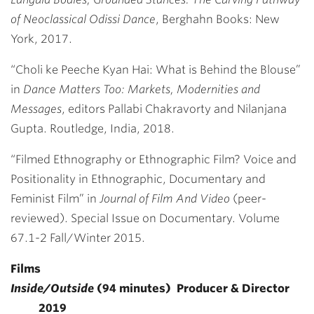
of Neoclassical Odissi Dance
, Berghahn Books: New
York, 2017.
“Choli ke Peeche Kyan Hai: What is Behind the Blouse”
in
Dance Matters Too: Markets, Modernities and
Messages
, editors Pallabi Chakravorty and Nilanjana
Gupta. Routledge, India, 2018.
“Filmed Ethnography or Ethnographic Film? Voice and
Positionality in Ethnographic, Documentary and
Feminist Film” in
Journal of Film And Video
(peer-
reviewed). Special Issue on Documentary. Volume
67.1-2 Fall/Winter 2015.
Films
Inside/Outside
(94 minutes) Producer & Director
2019