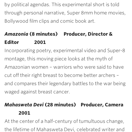
by political agendas. This experimental short is told
through personal narrative, Super 8mm home movies,
Bollywood film clips and comic book art.
Amazonia
(8 minutes) Producer, Director &
Editor
2001
Incorporating poetry, experimental video and Super-8
montage, this moving piece looks at the myth of
Amazonian women – warriors who were said to have
cut off their right breast to become better archers –
and compares their legendary battles to the war being
waged against breast cancer.
Mahasweta Devi
(28 minutes)
Producer, Camera
2001
At the center of a half-century of tumultuous change,
the lifetime of Mahasweta Devi, celebrated writer and