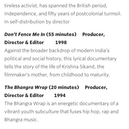
tireless activist; has spanned the British period,
Independence, and fifty years of postcolonial turmoil.
In self-distribution by director
Don’t Fence Me In
(55 minutes) Producer,
Director & Editor 1998
Against the broader backdrop of modern India’s
political and social history, this lyrical documentary
tells the story of the life of Krishna Sikand, the
filmmaker’s mother, from childhood to maturity.
The Bhangra Wrap
(20 minutes) Producer,
Director & Editor 1994
The Bhangra Wrap is an energetic documentary of a
vibrant youth subculture that fuses hip hop, rap and
Bhangra music.