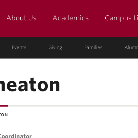
About Us
Academics
Campus Li
yette
show submenu for "about us: the college"
show submenu for "academic
show
ege
Events
Giving
Families
Alumn
heaton
ton
Coordinator