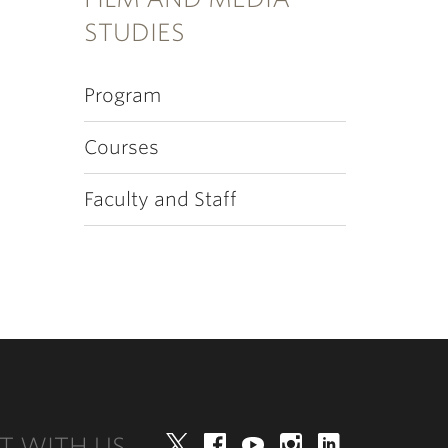
STUDIES
Program
Courses
Faculty and Staff
T WITH US
Twitter
Facebook
YouTube
Instagram
LinkedIn