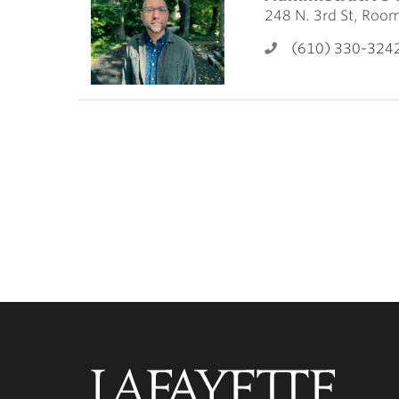
ubnavigation
248 N. 3rd St, Roo
(610) 330-324
Lafayette