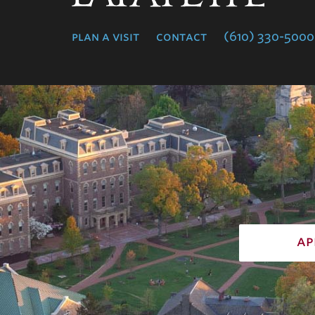
College
plan a visit
contact
(610) 330-5000
ap