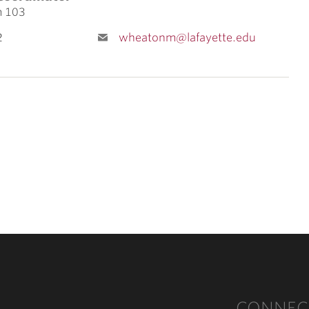
m 103
2
wheatonm@lafayette.edu
CONNEC