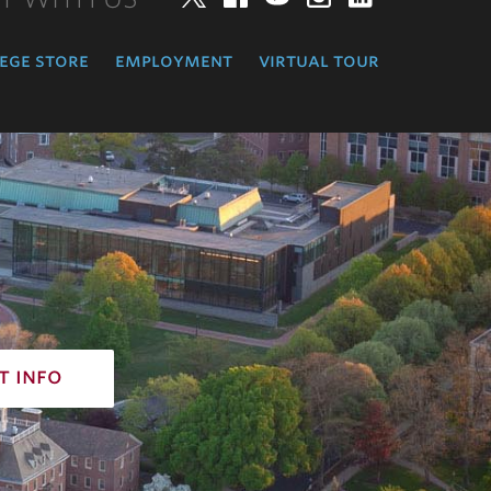
ege store
employment
virtual tour
t info