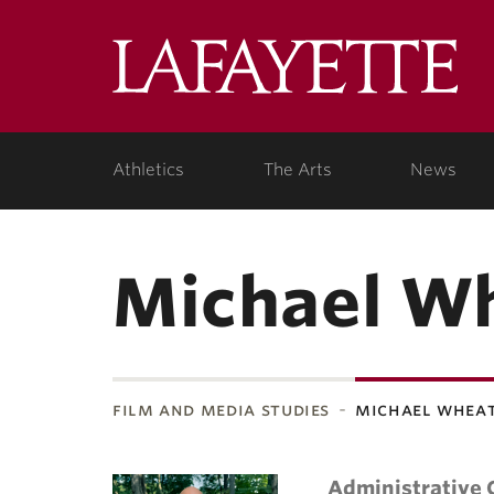
Lafa
Coll
Athletics
The Arts
News
Michael W
film and media studies
michael whea
Administrative 