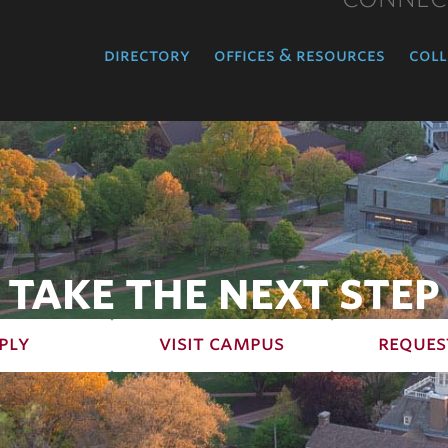
directory
offices & resources
coll
TAKE THE NEXT STEP
ply
visit campus
reques