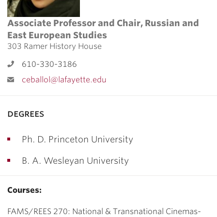
Associate Professor and Chair, Russian and
East European Studies
303 Ramer History House
610-330-3186
ceballol@lafayette.edu
degrees
Ph. D. Princeton University
B. A. Wesleyan University
Courses:
FAMS/REES 270: National & Transnational Cinemas-