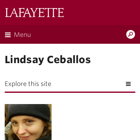
Lafayette
College
Menu
Search
Lafayette.ed
Lindsay Ceballos
Explore this site