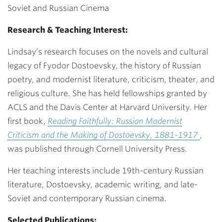
Soviet and Russian Cinema
Research & Teaching Interest:
Lindsay’s research focuses on the novels and cultural
legacy of Fyodor Dostoevsky, the history of Russian
poetry, and modernist literature, criticism, theater, and
religious culture. She has held fellowships granted by
ACLS and the Davis Center at Harvard University. Her
first book,
Reading Faithfully: Russian Modernist
Criticism and the Making of Dostoevsky, 1881-1917
,
was published through Cornell University Press.
Her teaching interests include 19th-century Russian
literature, Dostoevsky, academic writing, and late-
Soviet and contemporary Russian cinema.
Selected Publications: