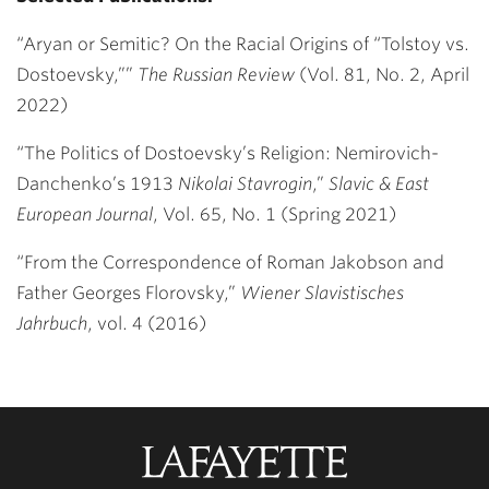
“Aryan or Semitic? On the Racial Origins of “Tolstoy vs.
Dostoevsky,””
The
Russian Review
(Vol. 81, No. 2, April
2022)
“The Politics of Dostoevsky’s Religion: Nemirovich-
Danchenko’s 1913
Nikolai Stavrogin
,”
Slavic & East
European Journal
, Vol. 65, No. 1 (Spring 2021)
“From the Correspondence of Roman Jakobson and
Father Georges Florovsky,”
Wiener Slavistisches
Jahrbuch
, vol. 4 (2016)
Lafayette