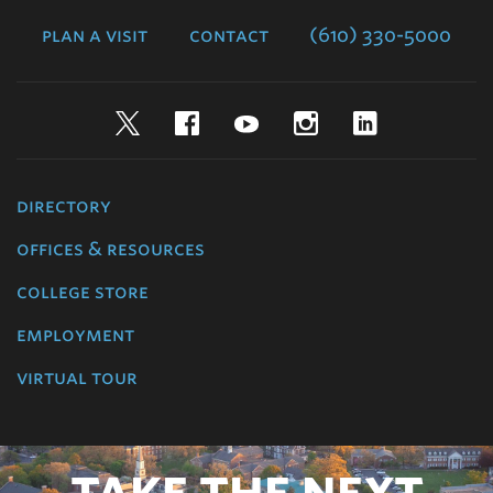
College
plan a visit
contact
(610) 330-5000
Twitter
Facebook
YouTube
Instagram
LinkedIn
directory
offices & resources
college store
employment
virtual tour