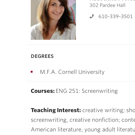
ubnavigation
302 Pardee Hall
610-339-3501
degrees
M.F.A. Cornell University
Courses:
ENG 251: Screenwriting
Teaching Interest:
creative writing; shor
screenwriting, creative nonfiction; con
American literature, young adult literatu