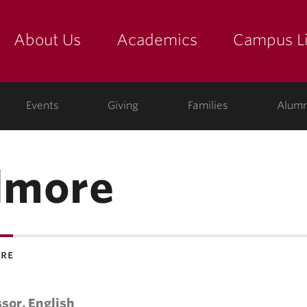
About Us
Academics
Campus Li
yette
show submenu for "about us: the college"
show submenu for "academic
show
ege
Events
Giving
Families
Alumn
ilmore
ore
sor, English