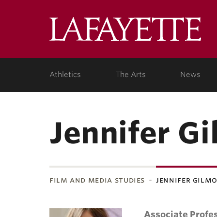
Lafa
Coll
Athletics
The Arts
News
Jennifer G
film and media studies
jennifer gilm
Associate Profes