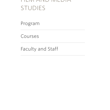
STUDIES
Program
Courses
Faculty and Staff