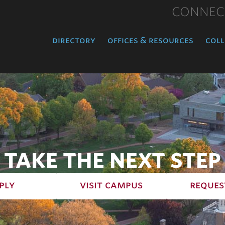
CONNEC
directory
offices & resources
coll
TAKE THE NEXT STEP
ply
visit campus
reques