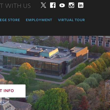
T WITH US
Twitter
Facebook
YouTube
Instagram
LinkedIn
ege store
employment
virtual tour
t info