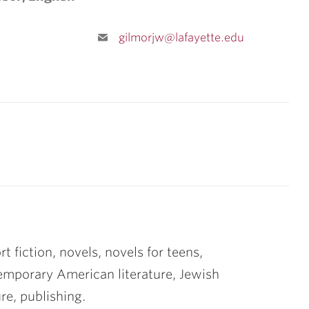
gilmorjw@lafayette.edu
t fiction, novels, novels for teens,
temporary American literature, Jewish
re, publishing.