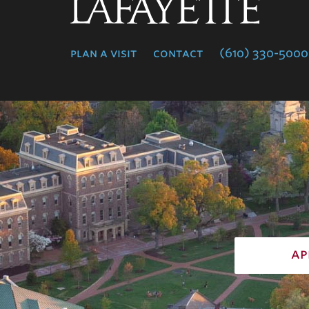
Lafayette
College
plan a visit
contact
(610) 330-5000
ap