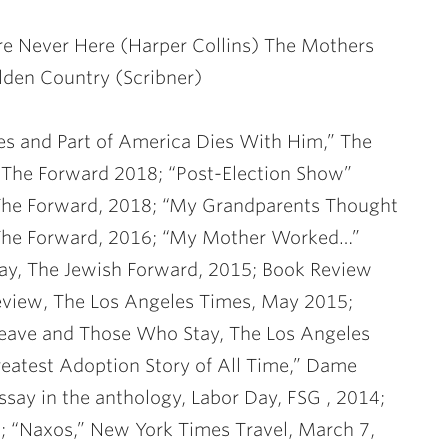
re Never Here (Harper Collins) The Mothers
lden Country (Scribner)
ies and Part of America Dies With Him,” The
The Forward 2018; “Post-Election Show”
The Forward, 2018; “My Grandparents Thought
 The Forward, 2016; “My Mother Worked…”
ay, The Jewish Forward, 2015; Book Review
eview, The Los Angeles Times, May 2015;
Leave and Those Who Stay, The Los Angeles
eatest Adoption Story of All Time,” Dame
say in the anthology, Labor Day, FSG , 2014;
14; “Naxos,” New York Times Travel, March 7,