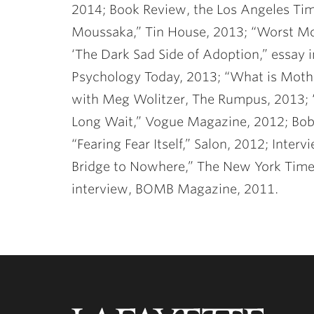
2014; Book Review, the Los Angeles Tim
Moussaka,” Tin House, 2013; “Worst Mot
‘The Dark Sad Side of Adoption,” essay i
Psychology Today, 2013; “What is Mothe
with Meg Wolitzer, The Rumpus, 2013; “
Long Wait,” Vogue Magazine, 2012; Bob
“Fearing Fear Itself,” Salon, 2012; Int
Bridge to Nowhere,” The New York Times
interview, BOMB Magazine, 2011.