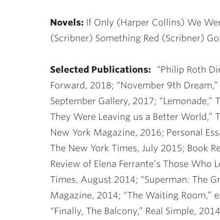
Novels:
If Only (Harper Collins) We We
(Scribner) Something Red (Scribner) Go
Selected Publications:
“Philip Roth D
Forward, 2018; “November 9th Dream,” 
September Gallery, 2017; “Lemonade,” 
They Were Leaving us a Better World,”
New York Magazine, 2016; Personal Ess
The New York Times, July 2015; Book R
Review of Elena Ferrante’s Those Who 
Times, August 2014; “Superman: The Gr
Magazine, 2014; “The Waiting Room,” es
“Finally, The Balcony,” Real Simple, 20