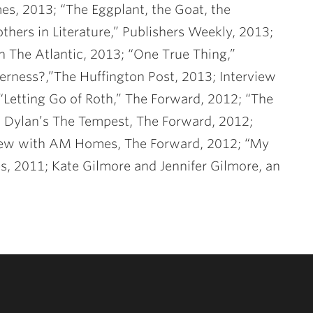
es, 2013; “The Eggplant, the Goat, the
hers in Literature,” Publishers Weekly, 2013;
n The Atlantic, 2013; “One True Thing,”
rness?,”The Huffington Post, 2013; Interview
Letting Go of Roth,” The Forward, 2012; “The
 Dylan’s The Tempest, The Forward, 2012;
erview with AM Homes, The Forward, 2012; “My
, 2011; Kate Gilmore and Jennifer Gilmore, an