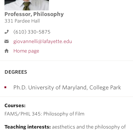
Professor, Philosophy
331 Pardee Hall
(610) 330-5875
giovannelli@lafayette.edu
Home page
degrees
Ph.D. University of Maryland, College Park
Courses:
FAMS/PHIL 345: Philosophy of Film
Teaching interests:
aesthetics and the philosophy of