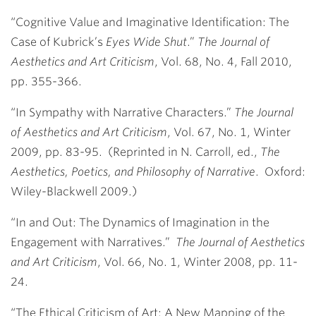
“Cognitive Value and Imaginative Identification: The
Case of Kubrick’s
Eyes Wide Shut
.”
The Journal of
Aesthetics and Art Criticism
, Vol. 68, No. 4, Fall 2010,
pp. 355-366.
“In Sympathy with Narrative Characters.”
The Journal
of Aesthetics and Art Criticism
, Vol. 67, No. 1, Winter
2009, pp. 83-95. (Reprinted in N. Carroll, ed.,
The
Aesthetics, Poetics, and Philosophy of Narrative
. Oxford:
Wiley-Blackwell 2009.)
“In and Out: The Dynamics of Imagination in the
Engagement with Narratives.”
The Journal of Aesthetics
and Art Criticism
, Vol. 66, No. 1, Winter 2008, pp. 11-
24.
“The Ethical Criticism of Art: A New Mapping of the