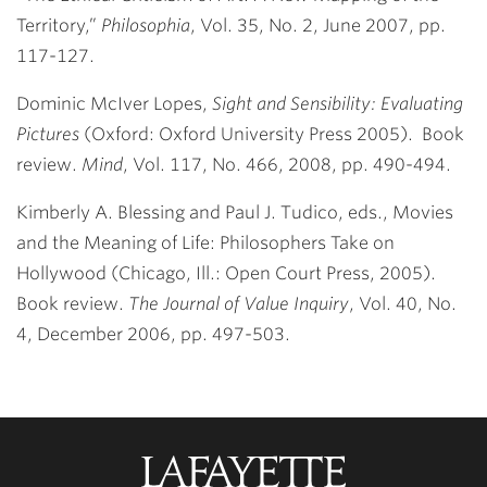
Territory,”
Philosophia
, Vol. 35, No. 2, June 2007, pp.
117-127.
Dominic McIver Lopes,
Sight and Sensibility: Evaluating
Pictures
(Oxford: Oxford University Press 2005). Book
review.
Mind
, Vol. 117, No. 466, 2008, pp. 490-494.
Kimberly A. Blessing and Paul J. Tudico, eds., Movies
and the Meaning of Life: Philosophers Take on
Hollywood (Chicago, Ill.: Open Court Press, 2005).
Book review.
The Journal of Value Inquiry
, Vol. 40, No.
4, December 2006, pp. 497-503.
Lafayette