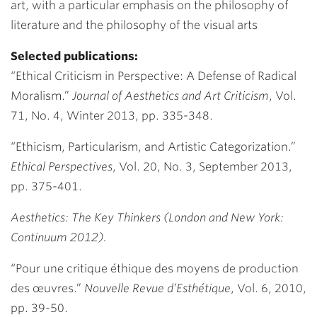
art, with a particular emphasis on the philosophy of
literature and the philosophy of the visual arts
Selected publications:
“Ethical Criticism in Perspective: A Defense of Radical
Moralism.”
Journal of Aesthetics and Art Criticism
, Vol.
71, No. 4, Winter 2013, pp. 335-348.
“Ethicism, Particularism, and Artistic Categorization.”
Ethical Perspectives
, Vol. 20, No. 3, September 2013,
pp. 375-401.
Aesthetics: The Key Thinkers (London and New York:
Continuum 2012).
“Pour une critique éthique des moyens de production
des œuvres.”
Nouvelle Revue d’Esthétique
, Vol. 6, 2010,
pp. 39-50.