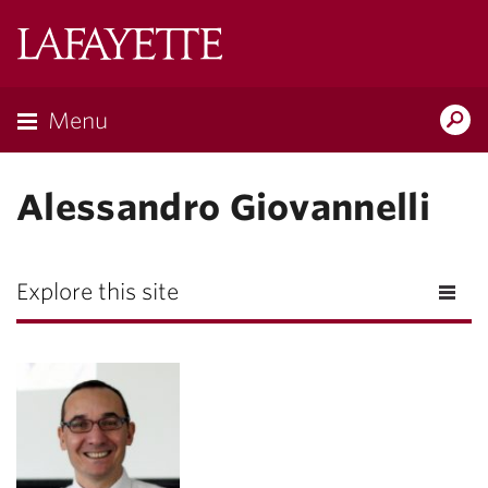
Lafayette
College
Menu
Search
Lafayette.ed
Alessandro Giovannelli
Explore this site