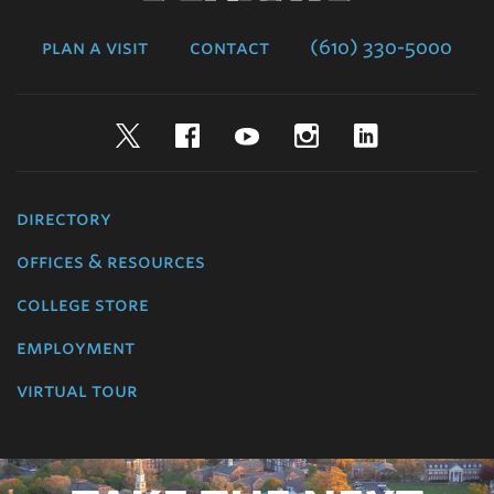
College
plan a visit
contact
(610) 330-5000
Twitter
Facebook
YouTube
Instagram
LinkedIn
directory
offices & resources
college store
employment
virtual tour