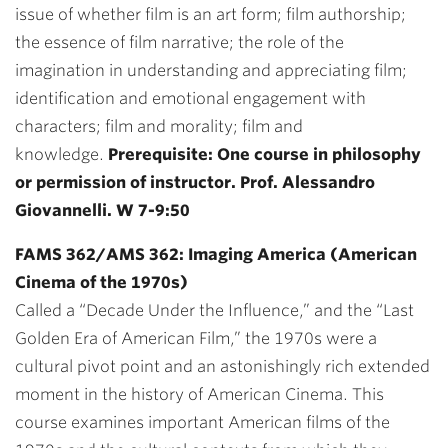
issue of whether film is an art form; film authorship;
the essence of film narrative; the role of the
imagination in understanding and appreciating film;
identification and emotional engagement with
characters; film and morality; film and
knowledge.
Prerequisite: One course in philosophy
or permission of instructor. Prof. Alessandro
Giovannelli. W 7-9:50
FAMS 362/AMS 362: Imaging America (American
Cinema of the 1970s)
Called a “Decade Under the Influence,” and the “Last
Golden Era of American Film,” the 1970s were a
cultural pivot point and an astonishingly rich extended
moment in the history of American Cinema. This
course examines important American films of the