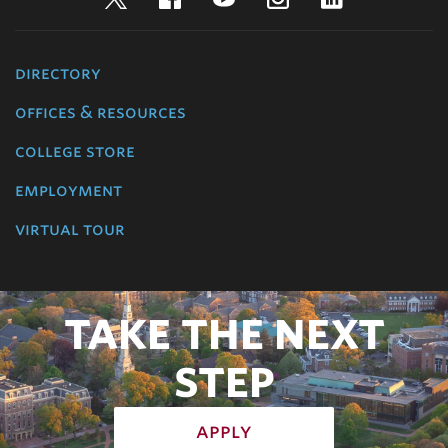
directory
offices & resources
college store
employment
virtual tour
TAKE THE NEXT
STEP
apply