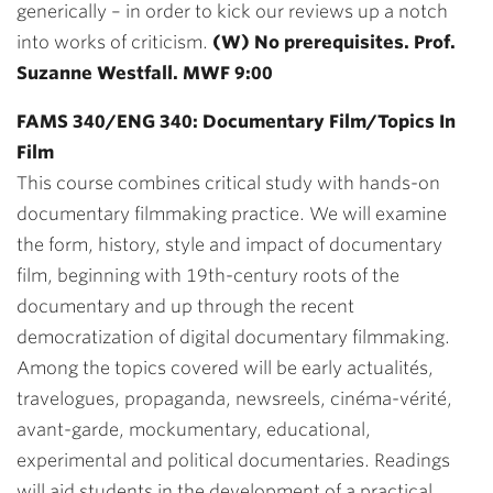
generically – in order to kick our reviews up a notch
into works of criticism.
(W) No prerequisites. Prof.
Suzanne Westfall. MWF 9:00
FAMS 340/ENG 340: Documentary Film/Topics In
Film
This course combines critical study with hands-on
documentary filmmaking practice. We will examine
the form, history, style and impact of documentary
film, beginning with 19th-century roots of the
documentary and up through the recent
democratization of digital documentary filmmaking.
Among the topics covered will be early actualités,
travelogues, propaganda, newsreels, cinéma-vérité,
avant-garde, mockumentary, educational,
experimental and political documentaries. Readings
will aid students in the development of a practical