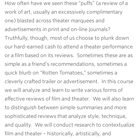
How often have we seen these “puffs” (a review of a
work of art, usually an excessively complimentary
one) blasted across theater marquees and
advertisements in print and on-line journals?
Truthfully, though, most of us choose to plunk down
our hard-earned cash to attend a theater performance
or a film based on its reviews. Sometimes these are as
simple as a friend’s recommendations, sometimes a
quick blurb on “Rotten Tomatoes,” sometimes a
cleverly crafted trailer or advertisement. In this course
we will analyze and learn to write various forms of
effective reviews of film and theater. We will also learn
to distinguish between simple summaries and more
sophisticated reviews that analyze style, technique,
and quality. We will conduct research to contextualize
film and theater – historically, artistically, and