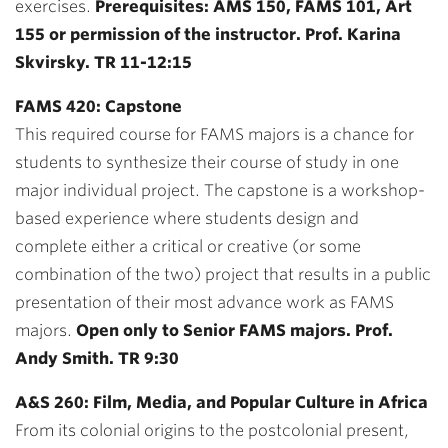
exercises.
Prerequisites: AMS 150, FAMS 101, Art
155 or permission of the instructor. Prof. Karina
Skvirsky. TR 11-12:15
FAMS 420: Capstone
This required course for FAMS majors is a chance for
students to synthesize their course of study in one
major individual project. The capstone is a workshop-
based experience where students design and
complete either a critical or creative (or some
combination of the two) project that results in a public
presentation of their most advance work as FAMS
majors.
Open only to Senior FAMS majors. Prof.
Andy Smith. TR 9:30
A&S 260: Film, Media, and Popular Culture in Africa
From its colonial origins to the postcolonial present,