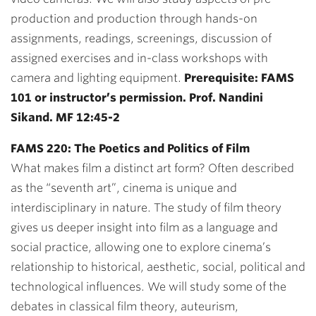
production and production through hands-on
assignments, readings, screenings, discussion of
assigned exercises and in-class workshops with
camera and lighting equipment.
Prerequisite: FAMS
101 or instructor’s permission. Prof. Nandini
Sikand. MF 12:45-2
FAMS 220: The Poetics and Politics of Film
What makes film a distinct art form? Often described
as the “seventh art”, cinema is unique and
interdisciplinary in nature. The study of film theory
gives us deeper insight into film as a language and
social practice, allowing one to explore cinema’s
relationship to historical, aesthetic, social, political and
technological influences. We will study some of the
debates in classical film theory, auteurism,