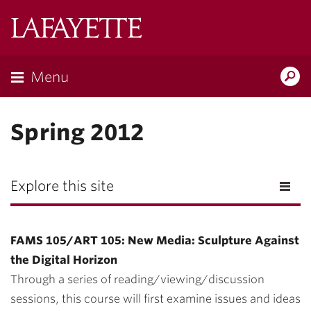
Lafayette
College
Menu
Search
Lafayette.ed
Spring 2012
Explore this site
FAMS 105/ART 105: New Media: Sculpture Against
the Digital Horizon
Through a series of reading/viewing/discussion
sessions, this course will first examine issues and ideas