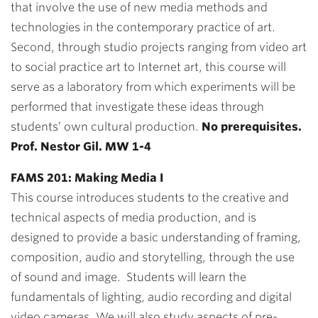
that involve the use of new media methods and
technologies in the contemporary practice of art.
Second, through studio projects ranging from video art
to social practice art to Internet art, this course will
serve as a laboratory from which experiments will be
performed that investigate these ideas through
students’ own cultural production.
No prerequisites.
Prof. Nestor Gil. MW 1-4
FAMS 201: Making Media I
This course introduces students to the creative and
technical aspects of media production, and is
designed to provide a basic understanding of framing,
composition, audio and storytelling, through the use
of sound and image. Students will learn the
fundamentals of lighting, audio recording and digital
video cameras. We will also study aspects of pre-