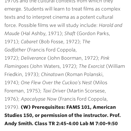
1970s and the cultural contexts from which they
emerge. Students will learn to treat films as complex
texts and to interpret cinema as a potent cultural
force. Possible films we will study include:
Harold and
Maude
(Hal Ashby, 1971);
Shaft
(Gordon Parks,
1971);
Cabaret
(Bob Fosse, 1972);
The
Godfather
(Francis Ford Coppola,
1972);
Deliverance
(John Boorman, 1972);
Pink
Flamingoes
(John Waters, 1972);
The Exorcist
(William
Friedkin, 1973);
Chinatown
(Roman Polanski,
1974);
One Flew Over the Cuckoo’s Nest
(Milos
Foreman, 1975);
Taxi Driver
(Martin Scorsese,
1976);
Apocalypse Now
(Francis Ford Coppola,
1979).
(W) Prerequisites: FAMS 101, American
Studies 150, or permission of the instructor. Prof.
Andy Smith. Class TR 2:45-4:00 Lab M 7:00-9:50