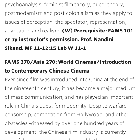
psychoanalysis, feminist film theory, queer theory,
postmodernism and post colonialism as they apply to
issues of perception, the spectator, representation,
adaptation and realism.
(W) Prerequisite: FAMS 101
or by instructor’s permission. Prof. Nandini
Sikand. MF 11-12:15 Lab W 11-1
FAMS 270/Asia 270: World Cinemas/Introduction
to Contemporary Chinese Cinema
Ever since film was introduced into China at the end of
the nineteenth century, it has become a major medium
of mass communication, and has played an important
role in China’s quest for modernity. Despite warfare,
censorship, competition from Hollywood, and other
obstacles witnessed by over one hundred years of
development, the Chinese film industry is currently