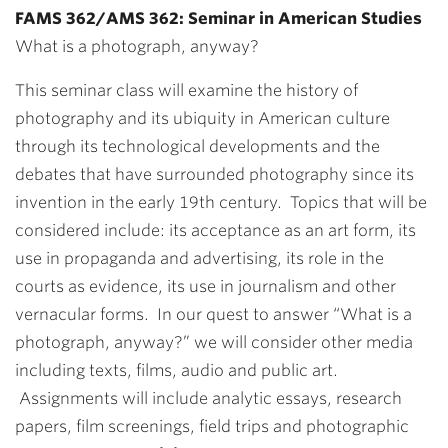
FAMS 362/AMS 362: Seminar in American Studies
What is a photograph, anyway?
This seminar class will examine the history of
photography and its ubiquity in American culture
through its technological developments and the
debates that have surrounded photography since its
invention in the early 19th century. Topics that will be
considered include: its acceptance as an art form, its
use in propaganda and advertising, its role in the
courts as evidence, its use in journalism and other
vernacular forms. In our quest to answer “What is a
photograph, anyway?” we will consider other media
including texts, films, audio and public art.
Assignments will include analytic essays, research
papers, film screenings, field trips and photographic