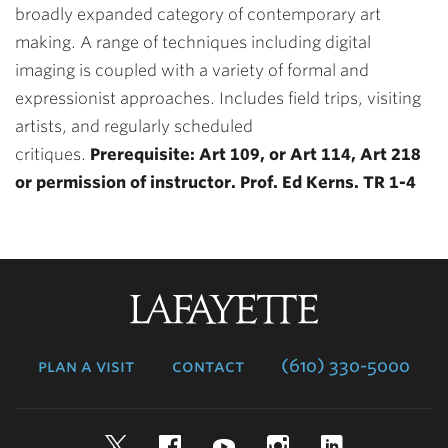
broadly expanded category of contemporary art
making. A range of techniques including digital
imaging is coupled with a variety of formal and
expressionist approaches. Includes field trips, visiting
artists, and regularly scheduled
critiques.
Prerequisite: Art 109, or Art 114, Art 218
or permission of instructor. Prof. Ed Kerns. TR 1-4
Lafayette
College
plan a visit
contact
(610) 330-5000
Twitter
Facebook
YouTube
Instagram
LinkedIn