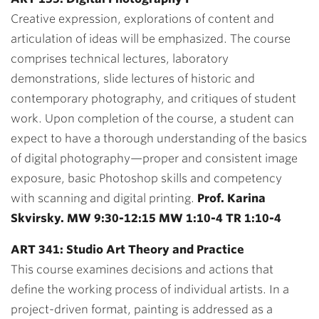
Creative expression, explorations of content and
articulation of ideas will be emphasized. The course
comprises technical lectures, laboratory
demonstrations, slide lectures of historic and
contemporary photography, and critiques of student
work. Upon completion of the course, a student can
expect to have a thorough understanding of the basics
of digital photography—proper and consistent image
exposure, basic Photoshop skills and competency
with scanning and digital printing.
Prof. Karina
Skvirsky. MW 9:30-12:15 MW 1:10-4 TR 1:10-4
ART 341: Studio Art Theory and Practice
This course examines decisions and actions that
define the working process of individual artists. In a
project-driven format, painting is addressed as a