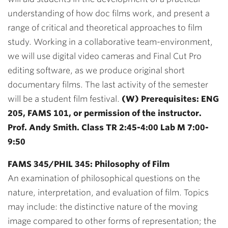
understanding of how doc films work, and present a
range of critical and theoretical approaches to film
study. Working in a collaborative team-environment,
we will use digital video cameras and Final Cut Pro
editing software, as we produce original short
documentary films. The last activity of the semester
will be a student film festival.
(W) Prerequisites: ENG
205, FAMS 101, or permission of the instructor.
Prof. Andy Smith. Class TR 2:45-4:00 Lab M 7:00-
9:50
FAMS 345/PHIL 345: Philosophy of Film
An examination of philosophical questions on the
nature, interpretation, and evaluation of film. Topics
may include: the distinctive nature of the moving
image compared to other forms of representation; the