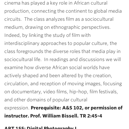
cinema has played a key role in African cultural
production, connecting the continent to global media
circuits. The class analyzes film as a sociocultural
medium, drawing on ethnographic perspectives.
Indeed, by linking the study of film with
interdisciplinary approaches to popular culture, the
class foregrounds the diverse roles that media play in
sociocultural life. In readings and discussions we will
examine how diverse African social worlds have
actively shaped and been altered by the creation,
circulation, and reception of moving images, focusing
on documentary, video films, hip-hop, film festivals,
and other domains of popular cultural
expression.
Prerequisite: A&S 102, or permission of
instructor. Prof. William Bissell. TR 2:45-4
ART 155: Digital Photography I