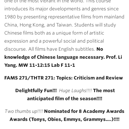
one of the most vibrant in the world. This course
introduces its major developments and genres since
1980 by presenting representative films from mainland
China, Hong Kong, and Taiwan. Students will study
Chinese films both as a unique form of artistic
expression and a powerful social and political
discourse. All films have English subtitles.
No
knowledge of Chinese language necessary. Prof. Li
Yang. MW 11-12:15 Lab F 11-1
FAMS 271/THTR 271: Topics: Criticism and Review
Delightfully Fun!!!
Huge Laughs!!!!
The most
anticipated film of the season!!!!
Two thumbs up!!!!
Nominated for 8 Academy Awards
Awards (Tonys, Obies, Emmys, Grammys….)!!!!